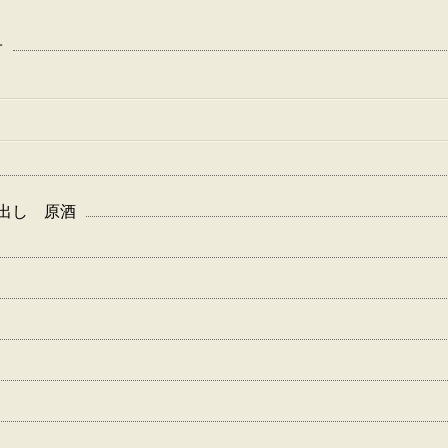
子
白波 蔵出し 原酒