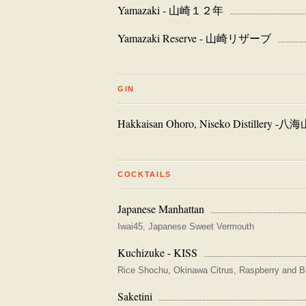
Yamazaki - 山崎１２年
Yamazaki Reserve - 山崎リザーブ
GIN
Hakkaisan Ohoro, Niseko Distillery
COCKTAILS
Japanese Manhattan
Iwai45, Japanese Sweet Vermouth
Kuchizuke - KISS
Rice Shochu, Okinawa Citrus, Raspberry and B
Saketini