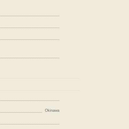
Okinawa