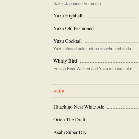
Sake, Japanese Vermouth
Yuzu Highball
Yuzu Old Fashioned
Yuzu Cocktail
Yuzu infused sake, citrus shochu and soda
Whirly Bird
Echigo Bear Weizen and Yuzu infused sake
BEER
Hitachino Nest White Ale
Orion The Draft
Asahi Super Dry