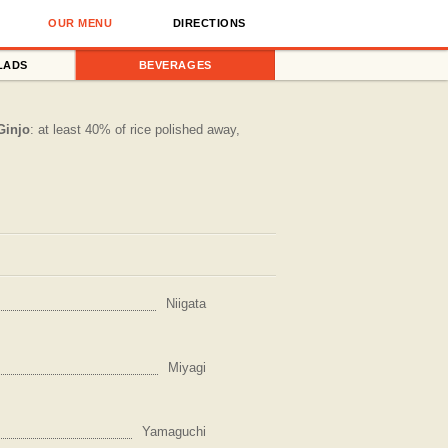
OUR MENU
DIRECTIONS
LADS
BEVERAGES
Ginjo
: at least 40% of rice polished away,
Niigata
Miyagi
Yamaguchi