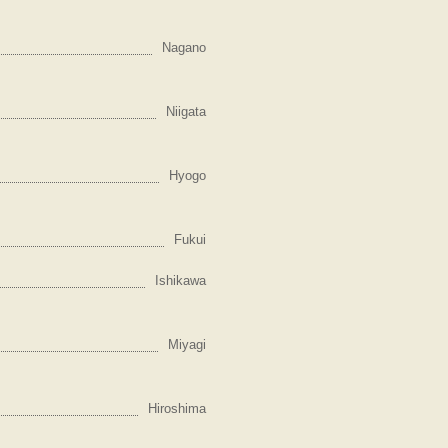
Nagano
Niigata
Hyogo
Fukui
Ishikawa
Miyagi
Hiroshima