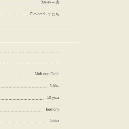
Barley – 麦
Flavored - すだち
Malt and Grain
Nikka
10 year
Harmony
Nikka