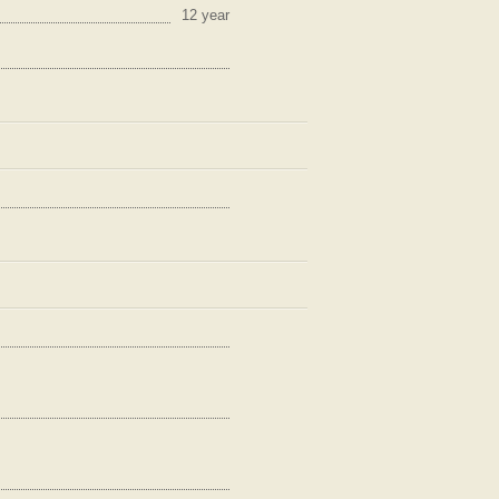
12 year