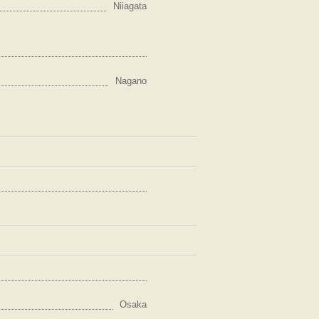
Niiagata
Nagano
Osaka