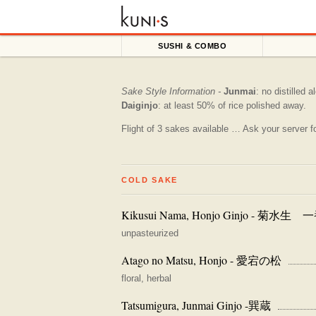
SUSHI & COMBO
Sake Style Information -
Junmai
: no distilled 
Daiginjo
: at least 50% of rice polished away.
Flight of 3 sakes available … Ask your server fo
COLD SAKE
Kikusui Nama, Honjo Ginjo - 菊水
unpasteurized
Atago no Matsu, Honjo - 愛宕の松
floral, herbal
Tatsumigura, Junmai Ginjo -巽蔵