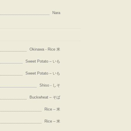
Nara
Okinawa - Rice 米
Sweet Potato – いも
Sweet Potato – いも
Shiso - しそ
Buckwheat – そば
Rice – 米
Rice – 米