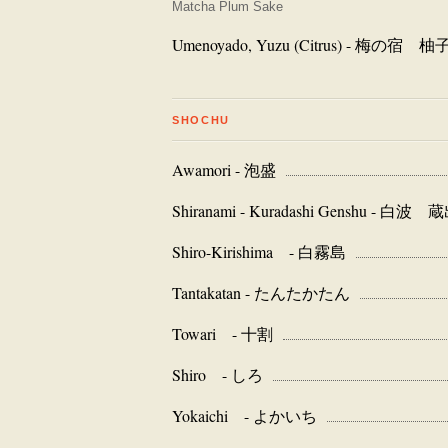
Matcha Plum Sake
Umenoyado, Yuzu (Citrus) - 梅の宿 柚
SHOCHU
Awamori - 泡盛
Shiranami - Kuradashi Genshu - 
Shiro-Kirishima - 白霧島
Tantakatan - たんたかたん
Towari - 十割
Shiro - しろ
Yokaichi - よかいち