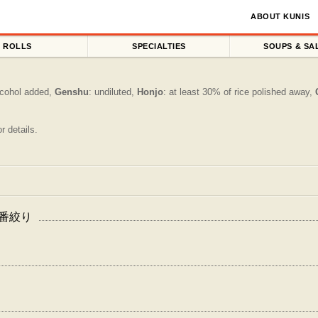
ABOUT KUNIS
ROLLS
SPECIALTIES
SOUPS & SA
alcohol added,
Genshu
: undiluted,
Honjo
: at least 30% of rice polished away,
r details.
生 一番絞り