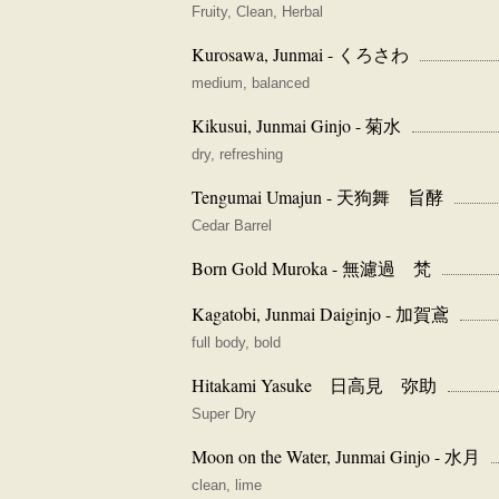
Fruity, Clean, Herbal
Kurosawa, Junmai - くろさわ
medium, balanced
Kikusui, Junmai Ginjo - 菊水
dry, refreshing
Tengumai Umajun - 天狗舞 旨酵
Cedar Barrel
Born Gold Muroka - 無濾過 梵
Kagatobi, Junmai Daiginjo - 加賀鳶
full body, bold
Hitakami Yasuke 日高見 弥助
Super Dry
Moon on the Water, Junmai Ginjo - 水月
clean, lime