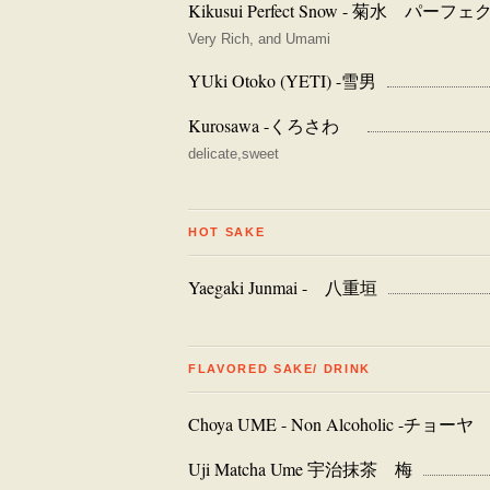
Kikusui Perfect Snow - 菊水 パー
Very Rich, and Umami
YUki Otoko (YETI) -雪男
Kurosawa -くろさわ
delicate,sweet
HOT SAKE
Yaegaki Junmai - 八重垣
FLAVORED SAKE/ DRINK
Choya UME - Non Alcoholic 
Uji Matcha Ume 宇治抹茶 梅