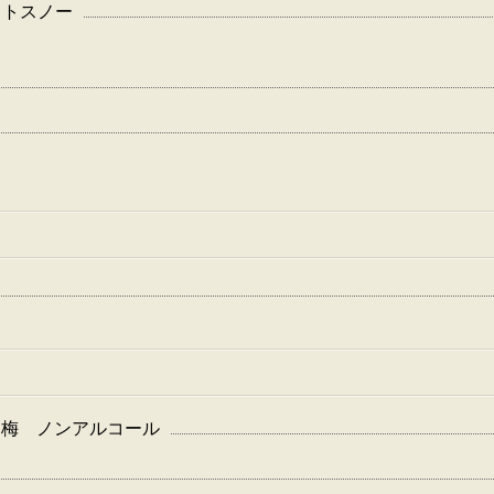
フェクトスノー
-チョーヤ 梅 ノンアルコール