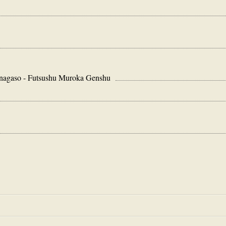
so - Futsushu Muroka Genshu