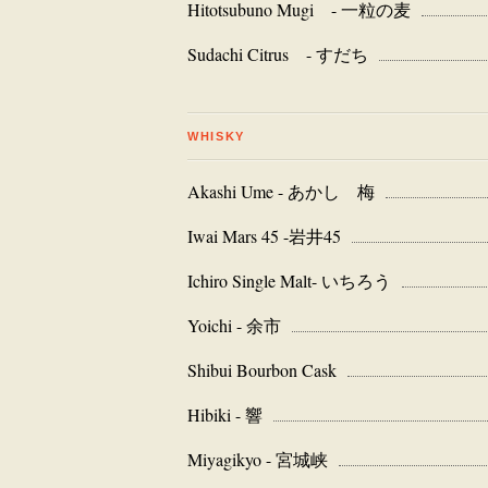
Hitotsubuno Mugi - 一粒の麦
Sudachi Citrus - すだち
WHISKY
Akashi Ume - あかし 梅
Iwai Mars 45 -岩井45
Ichiro Single Malt- いちろう
Yoichi - 余市
Shibui Bourbon Cask
Hibiki - 響
Miyagikyo - 宮城峡