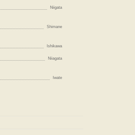
Niigata
Shimane
Ishikawa
Niiagata
Iwate