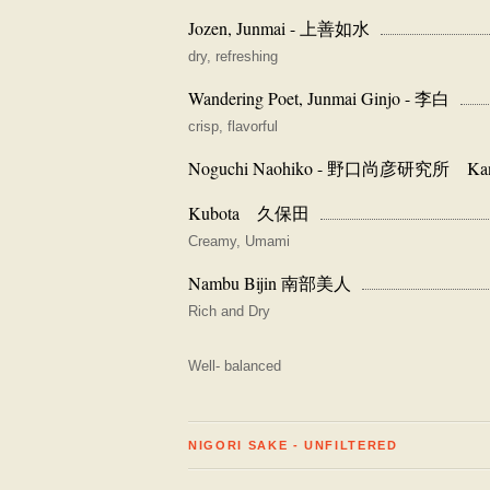
Jozen, Junmai - 上善如水
dry, refreshing
Wandering Poet, Junmai Ginjo - 李白
crisp, flavorful
Noguchi Naohiko - 野口尚彦研究所 Kanaga
Kubota 久保田
Creamy, Umami
Nambu Bijin 南部美人
Rich and Dry
Well- balanced
NIGORI SAKE - UNFILTERED